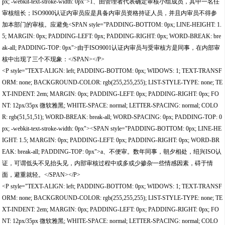
px; -webkit-text-stroke-width: 0px">1、由管理者代表确定审核小组成员，其中一名任
审核组长；ISO9000认证内审员应是具备内审员资格持证人员，并且内审员不得参
加本部门的审核。应避免<SPAN style="PADDING-BOTTOM: 0px; LINE-HEIGHT: 1.
5; MARGIN: 0px; PADDING-LEFT: 0px; PADDING-RIGHT: 0px; WORD-BREAK: bre
ak-all; PADDING-TOP: 0px">由于ISO9001认证内审员与受审核方是同事，在内部审
核中出现了三个不现象：</SPAN></P>
<P style="TEXT-ALIGN: left; PADDING-BOTTOM: 0px; WIDOWS: 1; TEXT-TRANSF
ORM: none; BACKGROUND-COLOR: rgb(255,255,255); LIST-STYLE-TYPE: none; TE
XT-INDENT: 2em; MARGIN: 0px; PADDING-LEFT: 0px; PADDING-RIGHT: 0px; FO
NT: 12px/35px 微软雅黑; WHITE-SPACE: normal; LETTER-SPACING: normal; COLO
R: rgb(51,51,51); WORD-BREAK: break-all; WORD-SPACING: 0px; PADDING-TOP: 0
px; -webkit-text-stroke-width: 0px"><SPAN style="PADDING-BOTTOM: 0px; LINE-HE
IGHT: 1.5; MARGIN: 0px; PADDING-LEFT: 0px; PADDING-RIGHT: 0px; WORD-BR
EAK: break-all; PADDING-TOP: 0px">a、不便审。数年同事，朝夕相处，绍兴ISO认
证，可谓低头不见抬头见，内部审核过程中或多或少掺杂一些情感因素，碍于情
面，避重就轻。</SPAN></P>
<P style="TEXT-ALIGN: left; PADDING-BOTTOM: 0px; WIDOWS: 1; TEXT-TRANSF
ORM: none; BACKGROUND-COLOR: rgb(255,255,255); LIST-STYLE-TYPE: none; TE
XT-INDENT: 2em; MARGIN: 0px; PADDING-LEFT: 0px; PADDING-RIGHT: 0px; FO
NT: 12px/35px 微软雅黑; WHITE-SPACE: normal; LETTER-SPACING: normal; COLO