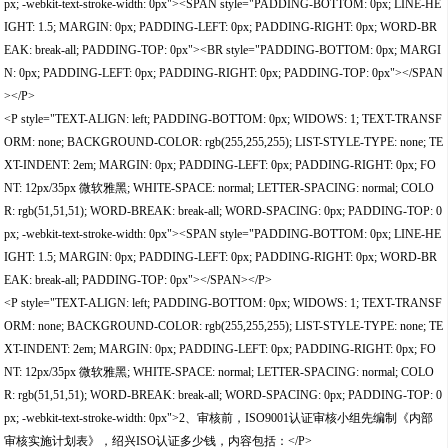
px; -webkit-text-stroke-width: 0px"><SPAN style="PADDING-BOTTOM: 0px; LINE-HE
IGHT: 1.5; MARGIN: 0px; PADDING-LEFT: 0px; PADDING-RIGHT: 0px; WORD-BR
EAK: break-all; PADDING-TOP: 0px"><BR style="PADDING-BOTTOM: 0px; MARGI
N: 0px; PADDING-LEFT: 0px; PADDING-RIGHT: 0px; PADDING-TOP: 0px"></SPAN
></P>
<P style="TEXT-ALIGN: left; PADDING-BOTTOM: 0px; WIDOWS: 1; TEXT-TRANSF
ORM: none; BACKGROUND-COLOR: rgb(255,255,255); LIST-STYLE-TYPE: none; TE
XT-INDENT: 2em; MARGIN: 0px; PADDING-LEFT: 0px; PADDING-RIGHT: 0px; FO
NT: 12px/35px 微软雅黑; WHITE-SPACE: normal; LETTER-SPACING: normal; COLO
R: rgb(51,51,51); WORD-BREAK: break-all; WORD-SPACING: 0px; PADDING-TOP: 0
px; -webkit-text-stroke-width: 0px"><SPAN style="PADDING-BOTTOM: 0px; LINE-HE
IGHT: 1.5; MARGIN: 0px; PADDING-LEFT: 0px; PADDING-RIGHT: 0px; WORD-BR
EAK: break-all; PADDING-TOP: 0px"></SPAN></P>
<P style="TEXT-ALIGN: left; PADDING-BOTTOM: 0px; WIDOWS: 1; TEXT-TRANSF
ORM: none; BACKGROUND-COLOR: rgb(255,255,255); LIST-STYLE-TYPE: none; TE
XT-INDENT: 2em; MARGIN: 0px; PADDING-LEFT: 0px; PADDING-RIGHT: 0px; FO
NT: 12px/35px 微软雅黑; WHITE-SPACE: normal; LETTER-SPACING: normal; COLO
R: rgb(51,51,51); WORD-BREAK: break-all; WORD-SPACING: 0px; PADDING-TOP: 0
px; -webkit-text-stroke-width: 0px">2、审核前，ISO9001认证审核小组先编制《内部
审核实施计划表》，绍兴ISO认证多少钱，内容包括：</P>