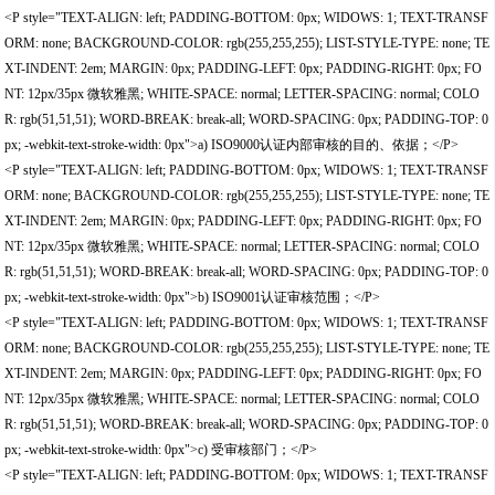
<P style="TEXT-ALIGN: left; PADDING-BOTTOM: 0px; WIDOWS: 1; TEXT-TRANSF
ORM: none; BACKGROUND-COLOR: rgb(255,255,255); LIST-STYLE-TYPE: none; TE
XT-INDENT: 2em; MARGIN: 0px; PADDING-LEFT: 0px; PADDING-RIGHT: 0px; FO
NT: 12px/35px 微软雅黑; WHITE-SPACE: normal; LETTER-SPACING: normal; COLO
R: rgb(51,51,51); WORD-BREAK: break-all; WORD-SPACING: 0px; PADDING-TOP: 0
px; -webkit-text-stroke-width: 0px">a) ISO9000认证内部审核的目的、依据；</P>
<P style="TEXT-ALIGN: left; PADDING-BOTTOM: 0px; WIDOWS: 1; TEXT-TRANSF
ORM: none; BACKGROUND-COLOR: rgb(255,255,255); LIST-STYLE-TYPE: none; TE
XT-INDENT: 2em; MARGIN: 0px; PADDING-LEFT: 0px; PADDING-RIGHT: 0px; FO
NT: 12px/35px 微软雅黑; WHITE-SPACE: normal; LETTER-SPACING: normal; COLO
R: rgb(51,51,51); WORD-BREAK: break-all; WORD-SPACING: 0px; PADDING-TOP: 0
px; -webkit-text-stroke-width: 0px">b) ISO9001认证审核范围；</P>
<P style="TEXT-ALIGN: left; PADDING-BOTTOM: 0px; WIDOWS: 1; TEXT-TRANSF
ORM: none; BACKGROUND-COLOR: rgb(255,255,255); LIST-STYLE-TYPE: none; TE
XT-INDENT: 2em; MARGIN: 0px; PADDING-LEFT: 0px; PADDING-RIGHT: 0px; FO
NT: 12px/35px 微软雅黑; WHITE-SPACE: normal; LETTER-SPACING: normal; COLO
R: rgb(51,51,51); WORD-BREAK: break-all; WORD-SPACING: 0px; PADDING-TOP: 0
px; -webkit-text-stroke-width: 0px">c) 受审核部门；</P>
<P style="TEXT-ALIGN: left; PADDING-BOTTOM: 0px; WIDOWS: 1; TEXT-TRANSF