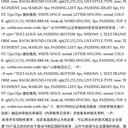
ORM: none; BACKGROUND-COLOR: rgb(255,255,255); LIST-STYLE-TYPE: none; TE
XT-INDENT: 2em; MARGIN: 0px; PADDING-LEFT: 0px; PADDING-RIGHT: 0px; FO
NT: 12px/35px 微软雅黑; WHITE-SPACE: normal; LETTER-SPACING: normal; COLO
R: rgb(51,51,51); WORD-BREAK: break-all; WORD-SPACING: 0px; PADDING-TOP: 0
px; -webkit-text-stroke-width: 0px">d) ISO9001认证审核的内容安排及时间安排；</P>
<P style="TEXT-ALIGN: left; PADDING-BOTTOM: 0px; WIDOWS: 1; TEXT-TRANSF
ORM: none; BACKGROUND-COLOR: rgb(255,255,255); LIST-STYLE-TYPE: none; TE
XT-INDENT: 2em; MARGIN: 0px; PADDING-LEFT: 0px; PADDING-RIGHT: 0px; FO
NT: 12px/35px 微软雅黑; WHITE-SPACE: normal; LETTER-SPACING: normal; COLO
R: rgb(51,51,51); WORD-BREAK: break-all; WORD-SPACING: 0px; PADDING-TOP: 0
px; -webkit-text-stroke-width: 0px">e)审核员分工。</P>
<P style="TEXT-ALIGN: left; PADDING-BOTTOM: 0px; WIDOWS: 1; TEXT-TRANSF
ORM: none; BACKGROUND-COLOR: rgb(255,255,255); LIST-STYLE-TYPE: none; TE
XT-INDENT: 2em; MARGIN: 0px; PADDING-LEFT: 0px; PADDING-RIGHT: 0px; FO
NT: 12px/35px 微软雅黑; WHITE-SPACE: normal; LETTER-SPACING: normal; COLO
R: rgb(51,51,51); WORD-BREAK: break-all; WORD-SPACING: 0px; PADDING-TOP: 0
px; -webkit-text-stroke-width: 0px">3、各ISO9000认证审核员根据《内部审核实施计
划表》确定的审核任务编写《内审检查记录表》并收集各种相关资料。</P>
标准并非强制性要求，但若各国政府认为有必要，可以用法令的形式规定企业需
遵“ISO”设立的目的在于推动与制定国际性标准，以作为各国与企业遵循的依据。循