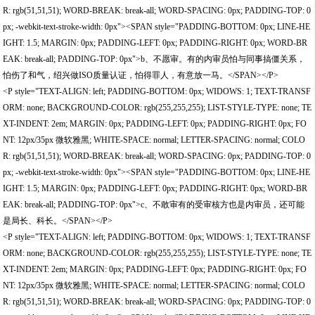
R: rgb(51,51,51); WORD-BREAK: break-all; WORD-SPACING: 0px; PADDING-TOP: 0
px; -webkit-text-stroke-width: 0px"><SPAN style="PADDING-BOTTOM: 0px; LINE-HE
IGHT: 1.5; MARGIN: 0px; PADDING-LEFT: 0px; PADDING-RIGHT: 0px; WORD-BR
EAK: break-all; PADDING-TOP: 0px">b、不愿审。有的内审员怕与同事搞僵关系，
怕伤了和气，绍兴做ISO质量认证，怕得罪人，有意放一马。</SPAN></P>
<P style="TEXT-ALIGN: left; PADDING-BOTTOM: 0px; WIDOWS: 1; TEXT-TRANSF
ORM: none; BACKGROUND-COLOR: rgb(255,255,255); LIST-STYLE-TYPE: none; TE
XT-INDENT: 2em; MARGIN: 0px; PADDING-LEFT: 0px; PADDING-RIGHT: 0px; FO
NT: 12px/35px 微软雅黑; WHITE-SPACE: normal; LETTER-SPACING: normal; COLO
R: rgb(51,51,51); WORD-BREAK: break-all; WORD-SPACING: 0px; PADDING-TOP: 0
px; -webkit-text-stroke-width: 0px"><SPAN style="PADDING-BOTTOM: 0px; LINE-HE
IGHT: 1.5; MARGIN: 0px; PADDING-LEFT: 0px; PADDING-RIGHT: 0px; WORD-BR
EAK: break-all; PADDING-TOP: 0px">c、不敢审有的受审核方也是内审员，还可能
是局长、科长。</SPAN></P>
<P style="TEXT-ALIGN: left; PADDING-BOTTOM: 0px; WIDOWS: 1; TEXT-TRANSF
ORM: none; BACKGROUND-COLOR: rgb(255,255,255); LIST-STYLE-TYPE: none; TE
XT-INDENT: 2em; MARGIN: 0px; PADDING-LEFT: 0px; PADDING-RIGHT: 0px; FO
NT: 12px/35px 微软雅黑; WHITE-SPACE: normal; LETTER-SPACING: normal; COLO
R: rgb(51,51,51); WORD-BREAK: break-all; WORD-SPACING: 0px; PADDING-TOP: 0