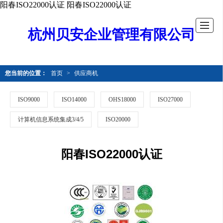
阳春ISO22000认证
阳春ISO22000认证
杭州贝安企业管理有限公司
您当前的位置：
首页
>
供应商机
ISO9000
ISO14000
OHS18000
ISO27000
计算机信息系统集成3/4/5
ISO20000
阳春ISO22000认证