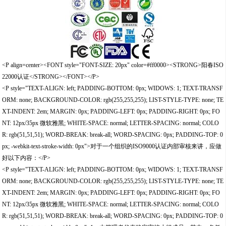
<P align=center><FONT style="FONT-SIZE: 20px" color=#ff0000><STRONG>阳春ISO
22000认证</STRONG></FONT></P>
<P style="TEXT-ALIGN: left; PADDING-BOTTOM: 0px; WIDOWS: 1; TEXT-TRANSF
ORM: none; BACKGROUND-COLOR: rgb(255,255,255); LIST-STYLE-TYPE: none; TE
XT-INDENT: 2em; MARGIN: 0px; PADDING-LEFT: 0px; PADDING-RIGHT: 0px; FO
NT: 12px/35px 微软雅黑; WHITE-SPACE: normal; LETTER-SPACING: normal; COLO
R: rgb(51,51,51); WORD-BREAK: break-all; WORD-SPACING: 0px; PADDING-TOP: 0
px; -webkit-text-stroke-width: 0px">对于一个组织的ISO9000认证内部审核来讲，应做
好以下内容：</P>
<P style="TEXT-ALIGN: left; PADDING-BOTTOM: 0px; WIDOWS: 1; TEXT-TRANSF
ORM: none; BACKGROUND-COLOR: rgb(255,255,255); LIST-STYLE-TYPE: none; TE
XT-INDENT: 2em; MARGIN: 0px; PADDING-LEFT: 0px; PADDING-RIGHT: 0px; FO
NT: 12px/35px 微软雅黑; WHITE-SPACE: normal; LETTER-SPACING: normal; COLO
R: rgb(51,51,51); WORD-BREAK: break-all; WORD-SPACING: 0px; PADDING-TOP: 0